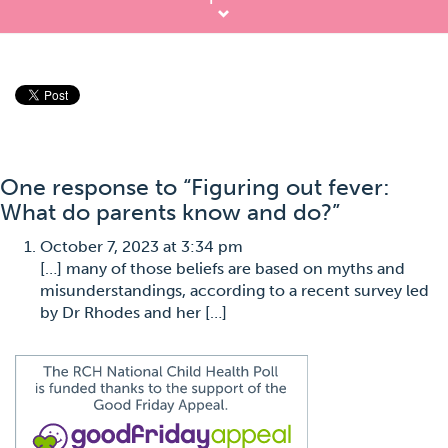
One response to “Figuring out fever:
What do parents know and do?”
October 7, 2023 at 3:34 pm
[…] many of those beliefs are based on myths and
misunderstandings, according to a recent survey led
by Dr Rhodes and her […]