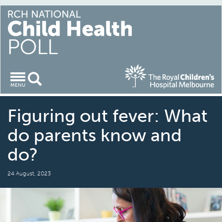
Toggle
MENU
navigation
Figuring out fever: What
do parents know and
do?
24 August, 2023