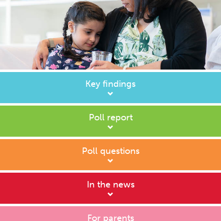
Key findings
Poll report
Poll questions
In the news
For parents