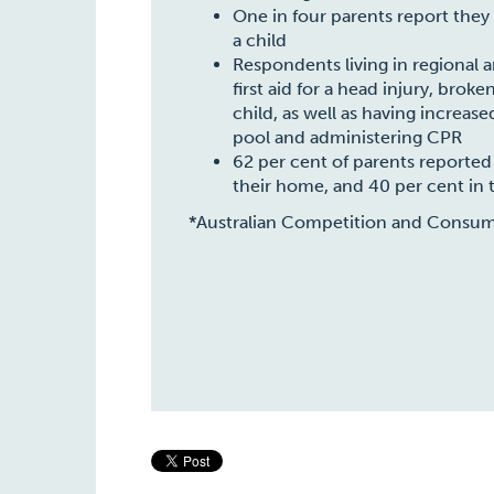
One in four parents report they
a child
Respondents living in regional 
first aid for a head injury, bro
child, as well as having increas
pool and administering CPR
62 per cent of parents reported h
their home, and 40 per cent in t
*Australian Competition and Consu