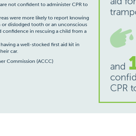
 are not confident to administer CPR to
areas were more likely to report knowing
ken or dislodged tooth or an unconscious
ed confidence in rescuing a child from a
aving a well-stocked first aid kit in
heir car.
mer Commission (ACCC)