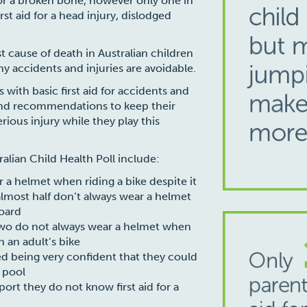
or a broken bone, however only one in
st aid for a head injury, dislodged
t cause of death in Australian children
 accidents and injuries are avoidable.
 with basic first aid for accidents and
 and recommendations to keep their
rious injury while they play this
ralian Child Health Poll include:
r a helmet when riding a bike despite it
almost half don’t always wear a helmet
board
 two do not always wear a helmet when
n an adult’s bike
ed being very confident that they could
 pool
port they do not know first aid for a