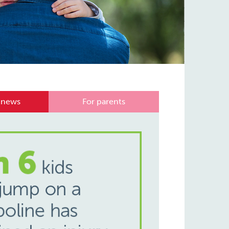
 news
For parents