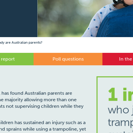
y are Australian parents?
 report
Poll questions
In the
l has found Australian parents are
the majority allowing more than one
ts not supervising children while they
hildren has sustained an injury such as a
d sprains while using a trampoline, yet