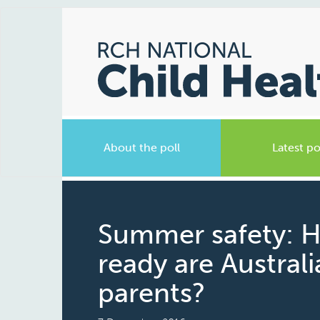
About the poll
Latest po
Summer safety: 
ready are Austral
parents?