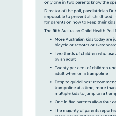
only one in two parents know the specif
Director of the poll, paediatrician Dr
impossible to prevent all childhood in
for parents on how to keep their kids
The fifth Australian Child Health Poll
More Australian kids today are 
bicycle or scooter or skateboar
Two thirds of children who use 
by an adult
Twenty per cent of children und
adult when on a trampoline
Despite guidelines* recommend
trampoline at a time, more than
multiple kids to jump on a tram
One in five parents allow four 
The majority of parents reported 