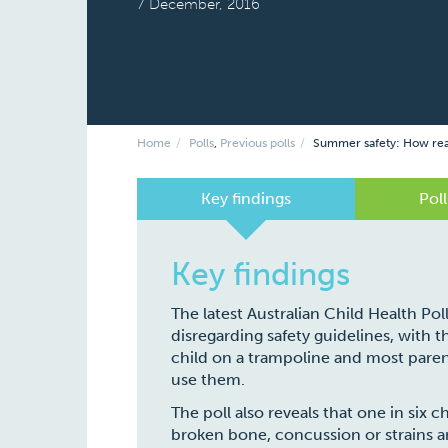
7 December, 2016
Home
Polls
,
Previous polls
Summer safety: How read
Key findings
Poll
Key findings
The latest Australian Child Health Pol
disregarding safety guidelines, with 
child on a trampoline and most paren
use them.
The poll also reveals that one in six c
broken bone, concussion or strains an