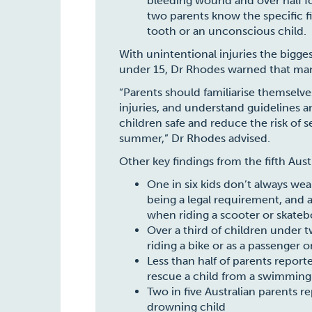
bleeding wound and over half f
two parents know the specific fir
tooth or an unconscious child.
With unintentional injuries the bigges
under 15, Dr Rhodes warned that many
“Parents should familiarise themselves
injuries, and understand guidelines
children safe and reduce the risk of se
summer,” Dr Rhodes advised.
Other key findings from the fifth Aust
One in six kids don’t always wea
being a legal requirement, and 
when riding a scooter or skate
Over a third of children under
riding a bike or as a passenger o
Less than half of parents report
rescue a child from a swimming
Two in five Australian parents re
drowning child