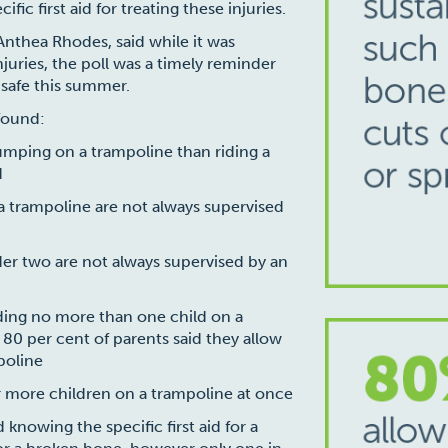
ic first aid for treating these injuries.
 Anthea Rhodes, said while it was
juries, the poll was a timely reminder
 safe this summer.
 found:
jumping on a trampoline than riding a
d
a trampoline are not always supervised
er two are not always supervised by an
ing no more than one child on a
 80 per cent of parents said they allow
poline
or more children on a trampoline at once
knowing the specific first aid for a