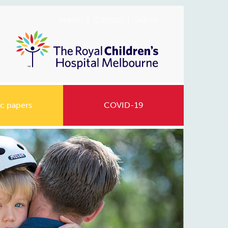
Search
Contact
Search
c papers
COVID-19