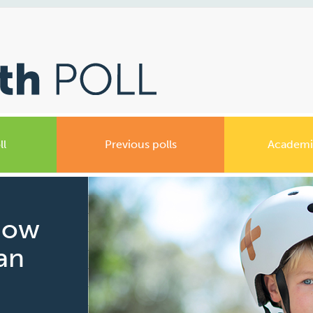
ll
Previous polls
Academi
How
ian