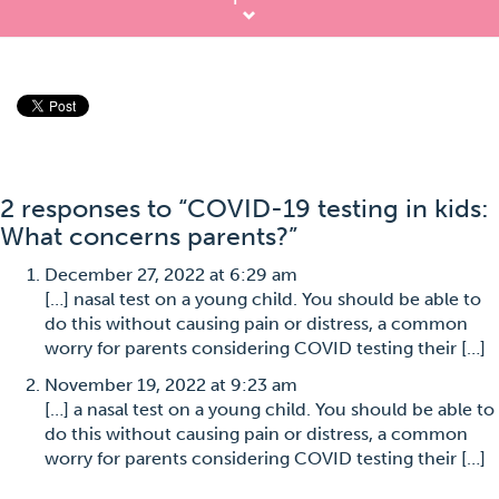
2 responses to “COVID-19 testing in kids:
What concerns parents?”
December 27, 2022 at 6:29 am
[…] nasal test on a young child. You should be able to
do this without causing pain or distress, a common
worry for parents considering COVID testing their […]
November 19, 2022 at 9:23 am
[…] a nasal test on a young child. You should be able to
do this without causing pain or distress, a common
worry for parents considering COVID testing their […]