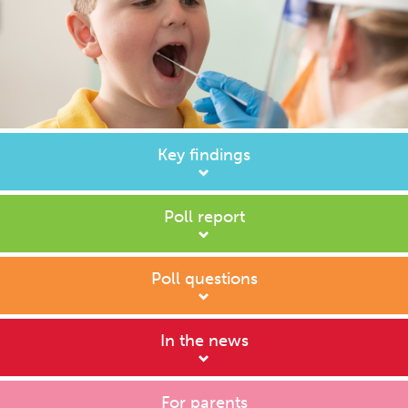
Key findings
Poll report
Poll questions
In the news
For parents