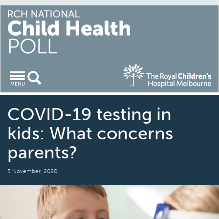
Toggle
MENU
navigation
COVID-19 testing in
kids: What concerns
parents?
5 November, 2020