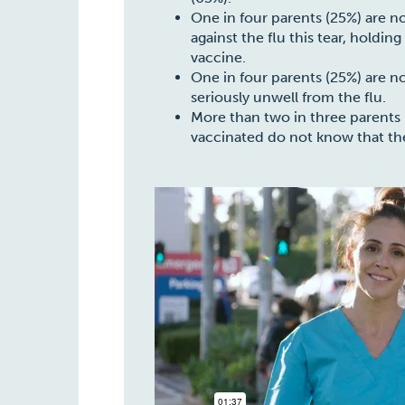
One in four parents (25%) are no
against the flu this tear, holdin
vaccine.
One in four parents (25%) are n
seriously unwell from the flu.
More than two in three parents (
vaccinated do not know that the