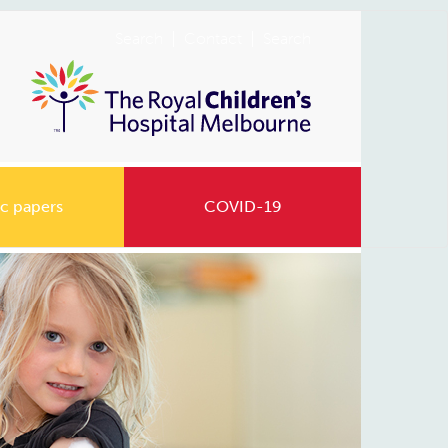
Search
Contact
Search
c papers
COVID-19