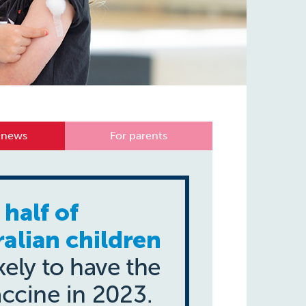
 news
For parents