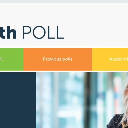
ll
Previous polls
Academi