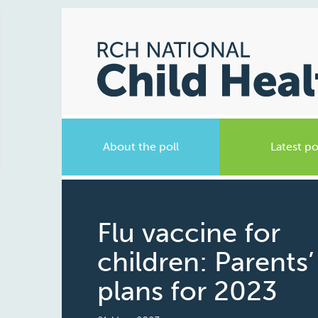
About the poll
Latest po
Flu vaccine for
children: Parents’
plans for 2023