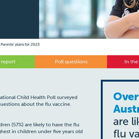
 Parents’ plans for 2023
 report
Poll questions
In the
National Child Health Poll surveyed
 questions about the flu vaccine.
dren (57%) are likely to have the flu
hest in children under five years old