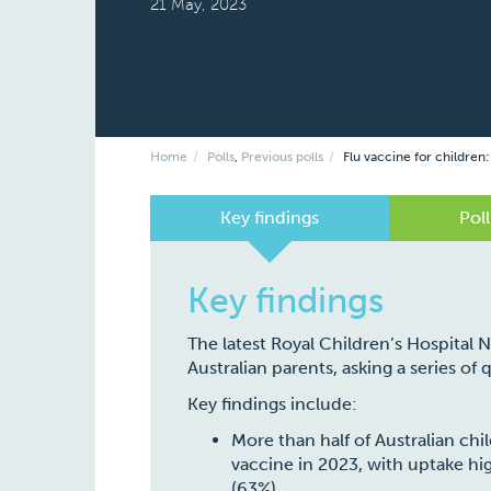
21 May, 2023
Home
Polls
,
Previous polls
Flu vaccine for children:
Key findings
Poll
Key findings
The latest Royal Children’s Hospital 
Australian parents, asking a series of
Key findings include:
More than half of Australian chil
vaccine in 2023, with uptake hig
(63%).