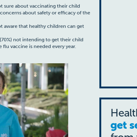
t sure about vaccinating their child
g concerns about safety or efficacy of the
ot aware that healthy children can get
70%) not intending to get their child
 flu vaccine is needed every year.