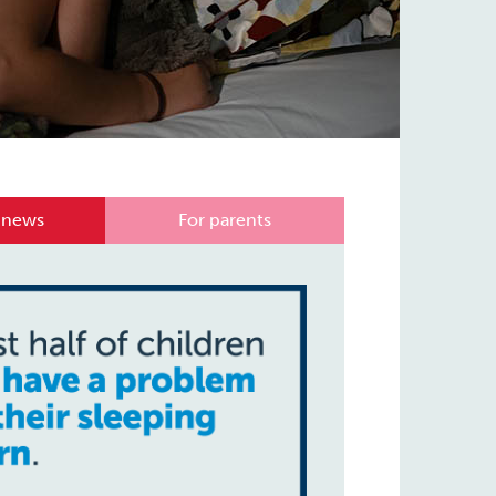
 news
For parents