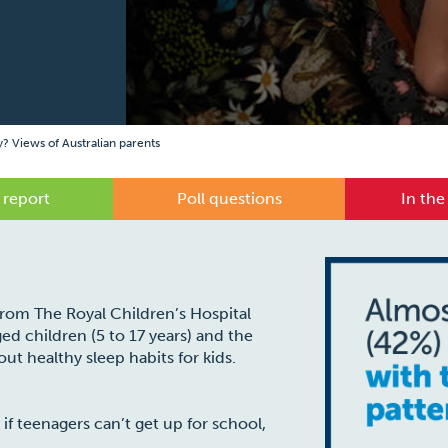
y? Views of Australian parents
 report
Poll questions
In the
 from The Royal Children’s Hospital
ed children (5 to 17 years) and the
ut healthy sleep habits for kids.
 if teenagers can’t get up for school,