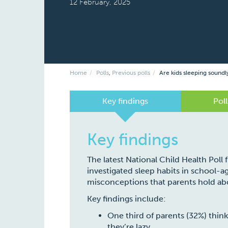
12 February, 2025
Home
Polls
,
Previous polls
Are kids sleeping soundl
Key findings
Poll
Key findings
The latest National Child Health Poll
investigated sleep habits in school-ag
misconceptions that parents hold abo
Key findings include:
One third of parents (32%) think
they’re lazy.