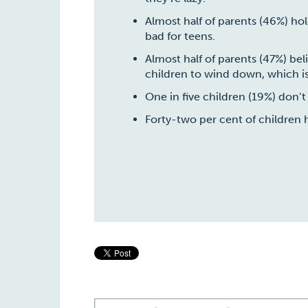
Almost
half of parents (46%) ho
bad for teens.
Almost
half of parents (47%) be
children to wind down, which is
One in five children (19%) don’t
Forty-two per cent of children 