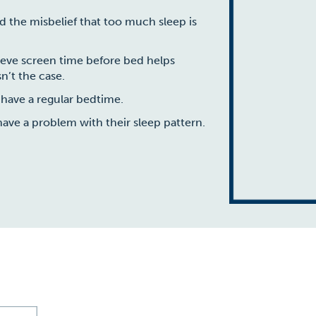
ld the misbelief that too much sleep is
lieve screen time before bed helps
n’t the case.
 have a regular bedtime.
have a problem with their sleep pattern.