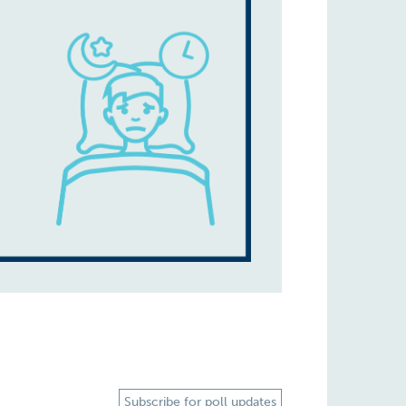
Subscribe for poll updates