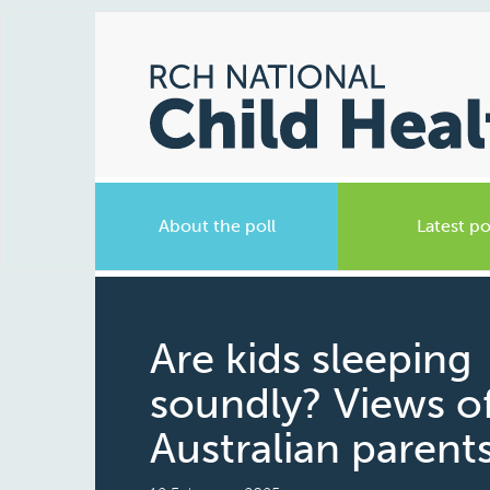
About the poll
Latest po
Are kids sleeping
soundly? Views o
Australian parent