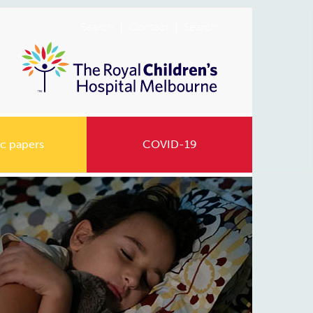
Search
Contact
Search
c papers
COVID-19