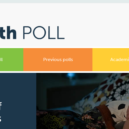
ll
Previous polls
Academi
f
s